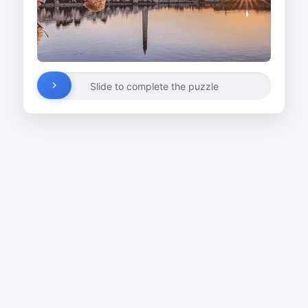
Slide to complete the puzzle