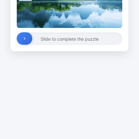
Slide to complete the puzzle