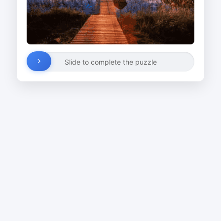
Slide to complete the puzzle