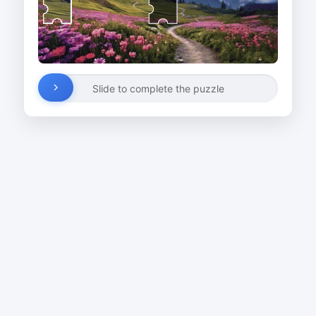
Slide to complete the puzzle