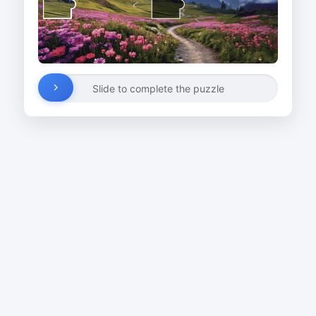
Slide to complete the puzzle