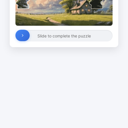
Slide to complete the puzzle